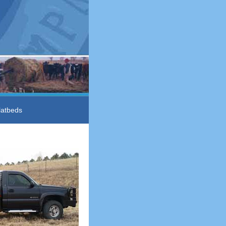
latbeds