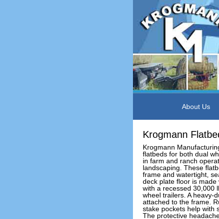
About Us
Krogmann Flatbe
Krogmann Manufacturing
flatbeds for both dual w
in farm and ranch opera
landscaping. These flatb
frame and watertight, s
deck plate floor is made 
with a recessed 30,000 lb
wheel trailers. A heavy-du
attached to the frame. R
stake pockets help with
The protective headache r