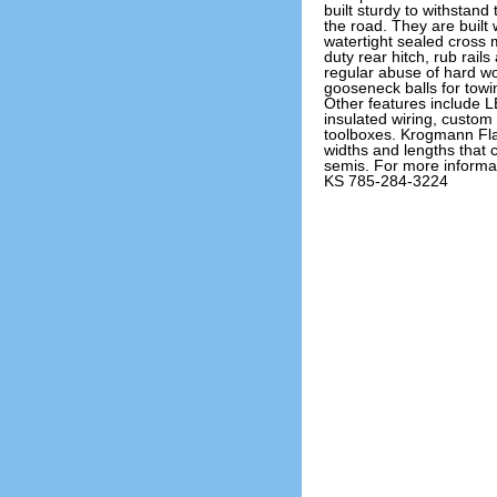
built sturdy to withstand
the road. They are built
watertight sealed cross
duty rear hitch, rub rail
regular abuse of hard wo
gooseneck balls for towing
Other features include L
insulated wiring, custo
toolboxes. Krogmann Fla
widths and lengths that c
semis. For more informa
KS 785-284-3224