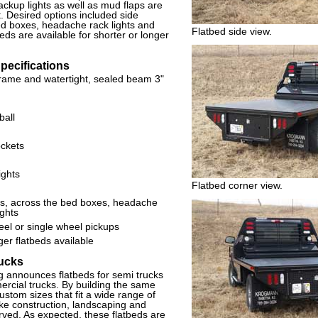
ackup lights as well as mud flaps are
 Desired options included side
ed boxes, headache rack lights and
Flatbed side view.
eds are available for shorter or longer
ecifications
frame and watertight, sealed beam 3"
ball
ockets
ights
Flatbed corner view.
es, across the bed boxes, headache
ights
eel or single wheel pickups
er flatbeds available
rucks
announces flatbeds for semi trucks
rcial trucks. By building the same
custom sizes that fit a wide range of
like construction, landscaping and
rved. As expected, these flatbeds are