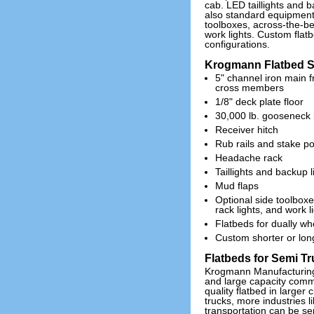
cab. LED taillights and b
also standard equipment.
toolboxes, across-the-b
work lights. Custom flatb
configurations.
Krogmann Flatbed Sp
5" channel iron main 
cross members
1/8" deck plate floor
30,000 lb. gooseneck 
Receiver hitch
Rub rails and stake p
Headache rack
Taillights and backup l
Mud flaps
Optional side toolbox
rack lights, and work l
Flatbeds for dually wh
Custom shorter or long
Flatbeds for Semi T
Krogmann Manufacturing 
and large capacity comme
quality flatbed in larger 
trucks, more industries 
transportation can be se