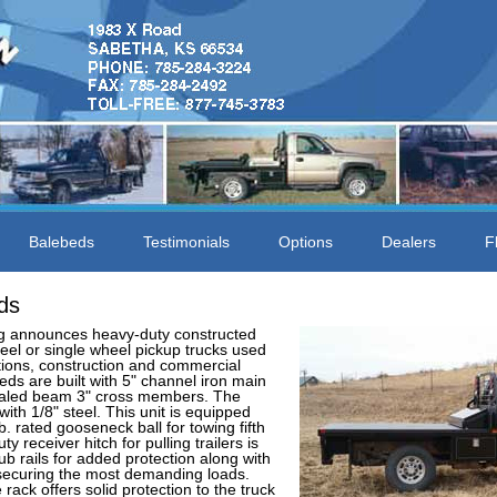
Balebeds
Testimonials
Options
Dealers
F
ds
 announces heavy-duty constructed
heel or single wheel pickup trucks used
tions, construction and commercial
eds are built with 5" channel iron main
ealed beam 3" cross members. The
with 1/8" steel. This unit is equipped
. rated gooseneck ball for towing fifth
ty receiver hitch for pulling trailers is
ub rails for added protection along with
 securing the most demanding loads.
ack offers solid protection to the truck