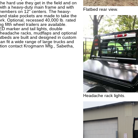
 the hard use they get in the field and on
 with a heavy-duty main frame and with
Flatbed rear view.
 members on 12" centers. The heavy-
s and stake pockets are made to take the
rk. Optional, recessed 40,000 lb. rated
 fifth wheel trailers are available.
ED marker and tail lights, double
m headache racks, mudflaps and optional
tbeds are built and designed in custom
an fit a wide range of large trucks and
tion contact Krogmann Mfg., Sabetha,
Headache rack lights.