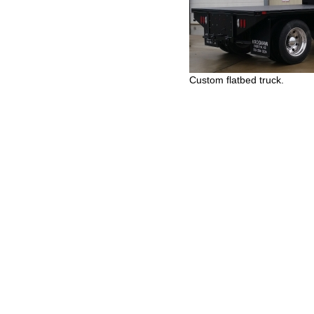
Custom flatbed truck.